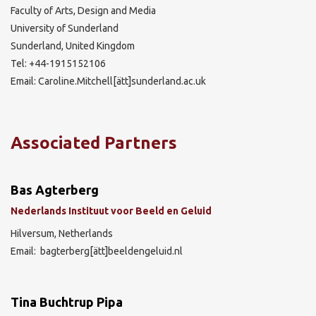
Faculty of Arts, Design and Media
University of Sunderland
Sunderland, United Kingdom
Tel: +44-1915152106
Email: Caroline.Mitchell[ätt]sunderland.ac.uk
Associated Partners
Bas Agterberg
Nederlands Instituut voor Beeld en Geluid
Hilversum, Netherlands
Email: bagterberg[ätt]beeldengeluid.nl
Tina Buchtrup Pipa