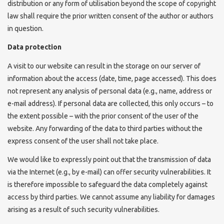
distribution or any form of utilisation beyond the scope of copyright
law shall require the prior written consent of the author or authors
in question.
Data protection
A visit to our website can result in the storage on our server of
information about the access (date, time, page accessed). This does
not represent any analysis of personal data (e.g., name, address or
e-mail address). If personal data are collected, this only occurs – to
the extent possible – with the prior consent of the user of the
website. Any forwarding of the data to third parties without the
express consent of the user shall not take place.
We would like to expressly point out that the transmission of data
via the Internet (e.g., by e-mail) can offer security vulnerabilities. It
is therefore impossible to safeguard the data completely against
access by third parties. We cannot assume any liability for damages
arising as a result of such security vulnerabilities.