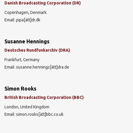
Danish Broadcasting Corporation (DR)
Copenhagen, Denmark
Email: pipa[ätt]dr.dk
Susanne Hennings
Deutsches Rundfunkarchiv (DRA)
Frankfurt, Germany
Email: susanne.hennings[ätt]dra.de
Simon Rooks
British Broadcasting Corporation (BBC)
London, United Kingdom
Email: simon.rooks[ätt]bbc.co.uk