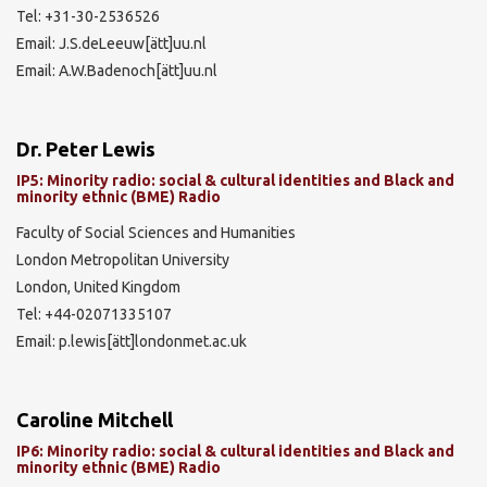
Tel: +31-30-2536526
Email: J.S.deLeeuw[ätt]uu.nl
Email: A.W.Badenoch[ätt]uu.nl
Dr. Peter Lewis
IP5: Minority radio: social & cultural identities and Black and
minority ethnic (BME) Radio
Faculty of Social Sciences and Humanities
London Metropolitan University
London, United Kingdom
Tel: +44-02071335107
Email: p.lewis[ätt]londonmet.ac.uk
Caroline Mitchell
IP6: Minority radio: social & cultural identities and Black and
minority ethnic (BME) Radio