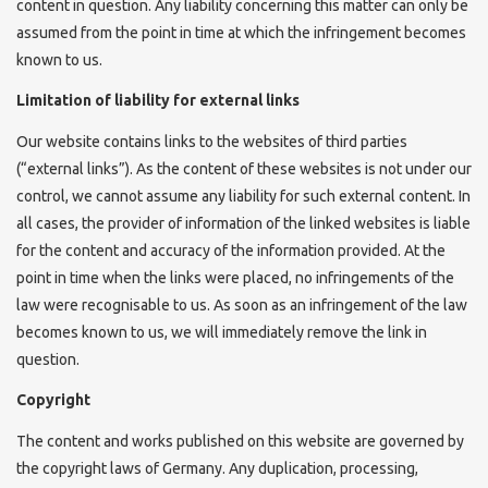
content in question. Any liability concerning this matter can only be
assumed from the point in time at which the infringement becomes
known to us.
Limitation of liability for external links
Our website contains links to the websites of third parties
(“external links”). As the content of these websites is not under our
control, we cannot assume any liability for such external content. In
all cases, the provider of information of the linked websites is liable
for the content and accuracy of the information provided. At the
point in time when the links were placed, no infringements of the
law were recognisable to us. As soon as an infringement of the law
becomes known to us, we will immediately remove the link in
question.
Copyright
The content and works published on this website are governed by
the copyright laws of Germany. Any duplication, processing,