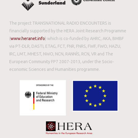
The project TRANSNATIONAL RADIO ENCOUNTERS is
financially supported by the HERA Joint Research Programme
(
www.heranet.info
) which is co-funded by AHRC, AKA, BMBF
via PT-DLR, DASTI, ETAG, FCT, FNR, FNRS, FWF, FWO, HAZU,
IRC, LMT, MHEST, NWO, NCN, RANNÍS, RCN, VR and The
European Community FP7 2007-2013, under the Socio-
economic Sciences and Humanities programme.