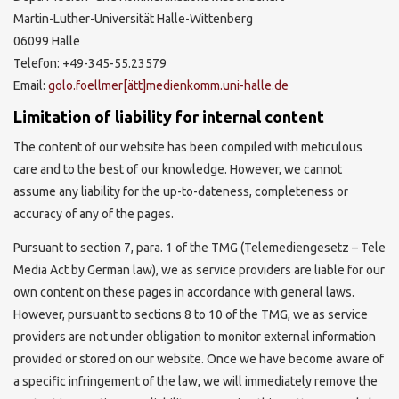
Martin-Luther-Universität Halle-Wittenberg
06099 Halle
Telefon: +49-345-55.23579
Email:
golo.foellmer[ätt]medienkomm.uni-halle.de
Limitation of liability for internal content
The content of our website has been compiled with meticulous
care and to the best of our knowledge. However, we cannot
assume any liability for the up-to-dateness, completeness or
accuracy of any of the pages.
Pursuant to section 7, para. 1 of the TMG (Telemediengesetz – Tele
Media Act by German law), we as service providers are liable for our
own content on these pages in accordance with general laws.
However, pursuant to sections 8 to 10 of the TMG, we as service
providers are not under obligation to monitor external information
provided or stored on our website. Once we have become aware of
a specific infringement of the law, we will immediately remove the