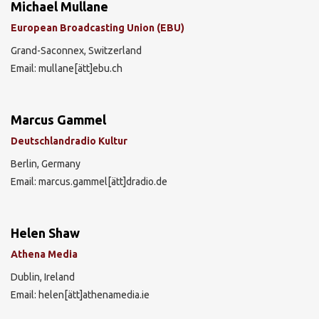
Michael Mullane
European Broadcasting Union (EBU)
Grand-Saconnex, Switzerland
Email: mullane[ätt]ebu.ch
Marcus Gammel
Deutschlandradio Kultur
Berlin, Germany
Email: marcus.gammel[ätt]dradio.de
Helen Shaw
Athena Media
Dublin, Ireland
Email: helen[ätt]athenamedia.ie