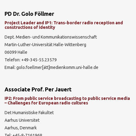
PD Dr. Golo Föllmer
Project Leader and IP1: Trans-border radio reception and
constructions of identity
Dept. Medien- und Kommunikationswissenschaft
Martin-Luther-Universität Halle-Wittenberg
06099 Halle
Telefon: +49-345-55.23579
Email: golo.foellmer[ätt]medienkomm.uni-halle.de
Associate Prof. Per Jauert
IP2: From public service broadcasting to public service media
– Challenges for European radio cultures
Det Humanistiske Fakultet
Aarhus Universitet
Aarhus, Denmark
Tel: +45-8-7161968