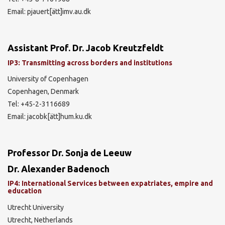
Email: pjauert[ätt]imv.au.dk
Assistant Prof. Dr. Jacob Kreutzfeldt
IP3: Transmitting across borders and institutions
University of Copenhagen
Copenhagen, Denmark
Tel: +45-2-3116689
Email: jacobk[ätt]hum.ku.dk
Professor Dr. Sonja de Leeuw
Dr. Alexander Badenoch
IP4: International Services between expatriates, empire and
education
Utrecht University
Utrecht, Netherlands