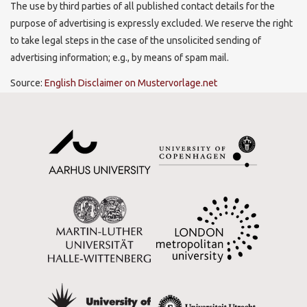
The use by third parties of all published contact details for the
purpose of advertising is expressly excluded. We reserve the right
to take legal steps in the case of the unsolicited sending of
advertising information; e.g., by means of spam mail.
Source:
English Disclaimer on Mustervorlage.net