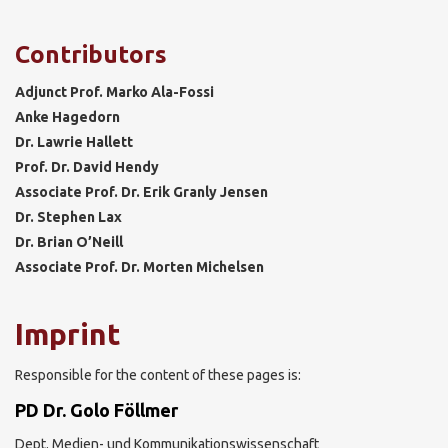
Contributors
Adjunct Prof. Marko Ala-Fossi
Anke Hagedorn
Dr. Lawrie Hallett
Prof. Dr. David Hendy
Associate Prof. Dr. Erik Granly Jensen
Dr. Stephen Lax
Dr. Brian O’Neill
Associate Prof. Dr. Morten Michelsen
Imprint
Responsible for the content of these pages is:
PD Dr. Golo Föllmer
Dept. Medien- und Kommunikationswissenschaft