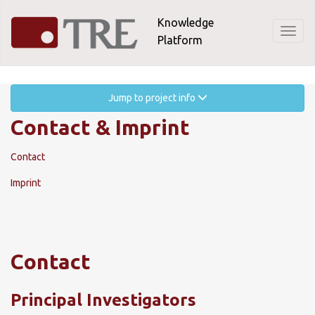
Skip
Knowledge
to
Toggl
Platform
main
naviga
content
Jump to project info
Contact & Imprint
Contact
Imprint
Contact
Principal Investigators